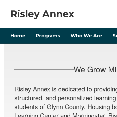
Skip
to
Risley Annex
main
content
Home
Programs
Who We Are
S
Homepage
We Grow Min
Risley Annex is dedicated to providin
structured, and personalized learning
students of Glynn County. Housing b
Learning Center and Morningstar, Ris