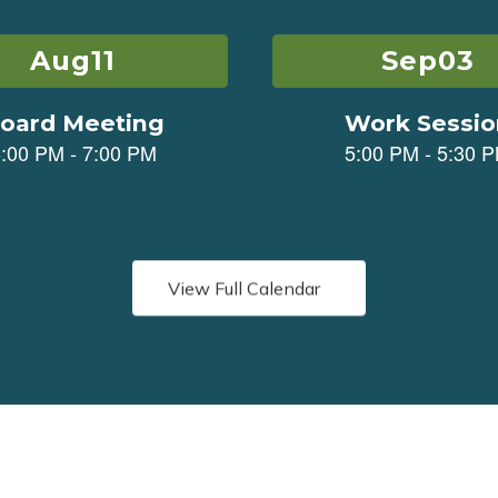
View Full Calendar