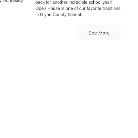
y increasing
back for another incredible school year!
Open House is one of our favorite traditions
in Glynn County School...
See More