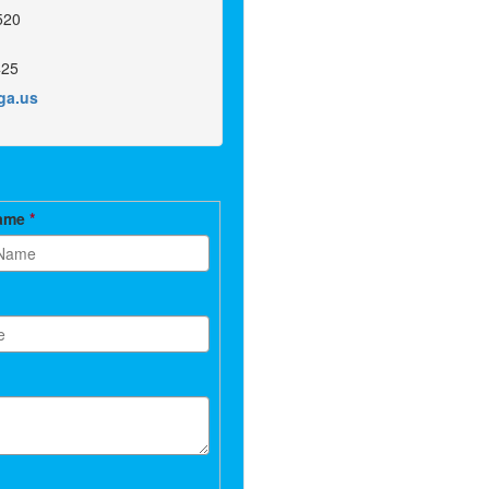
520
425
.ga.us
Name
*