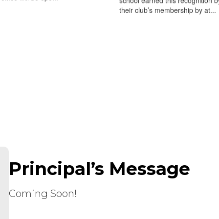
school earned this recognition b
their club’s membership by at...
Principal’s Message
Coming Soon!