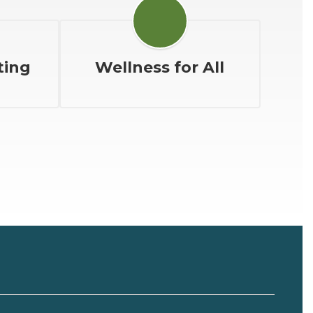
ting
Wellness for All