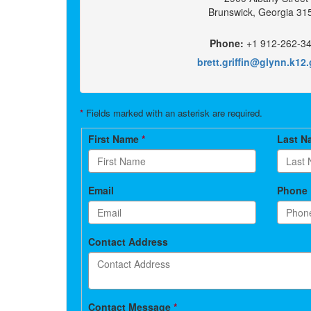
Brunswick, Georgia 31
Phone:
+1 912-262-3
brett.griffin@glynn.k12
*
Fields marked with an asterisk are required.
Contact
First Name
*
Last 
form
Email
Phone
Contact Address
Contact Message
*