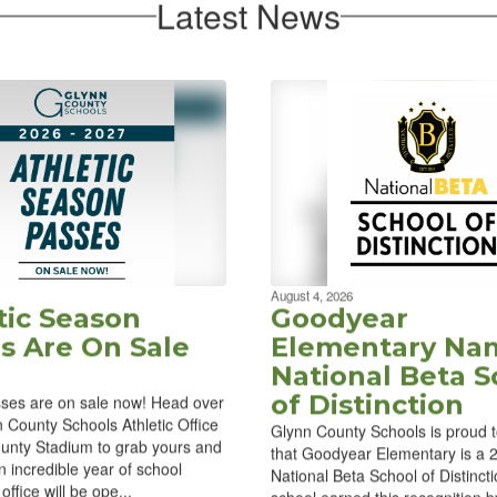
Latest News
August 4, 2026
tic Season
Goodyear
s Are On Sale
Elementary Na
National Beta S
of Distinction
ses are on sale now! Head over
n County Schools Athletic Office
Glynn County Schools is proud 
unty Stadium to grab yours and
that Goodyear Elementary is a
n incredible year of school
National Beta School of Distinct
office will be ope...