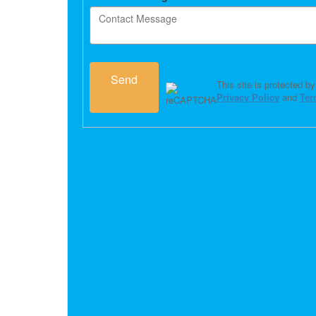
Send
This site is protected
Privacy Policy
and
Ter