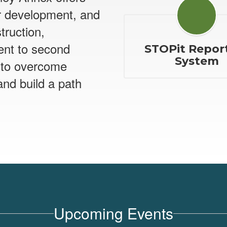
r development, and
struction,
ent to second
STOPit Repor
System
 to overcome
and build a path
Upcoming Events