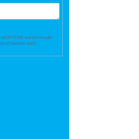
 by reCAPTCHA and the Google
ms of Service
apply.