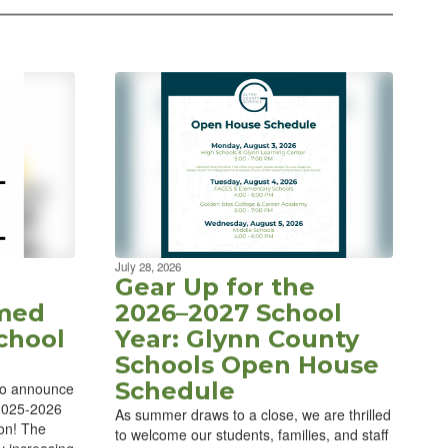
July 28, 2026
Gear Up for the
med
2026–2027 School
chool
Year: Glynn County
Schools Open House
Schedule
to announce
 2025-2026
As summer draws to a close, we are thrilled
ion! The
to welcome our students, families, and staff