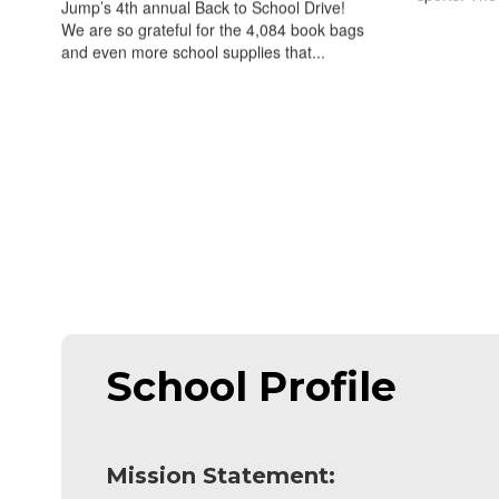
Jump’s 4th annual Back to School Drive!
We are so grateful for the 4,084 book bags
and even more school supplies that...
School Profile
Mission Statement: