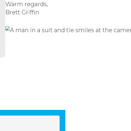
Warm regards,
Brett Griffin