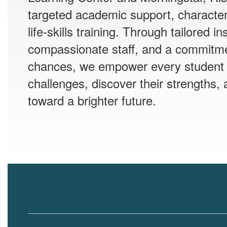
targeted academic support, characte
life-skills training. Through tailored in
compassionate staff, and a commitm
chances, we empower every student
challenges, discover their strengths, 
toward a brighter future.