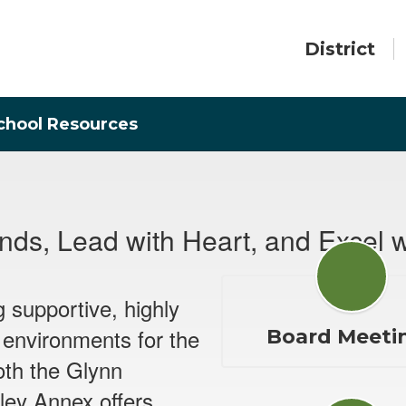
District
chool Resources
ds, Lead with Heart, and Excel w
g supportive, highly
 environments for the
Board Meeti
oth the Glynn
ley Annex offers