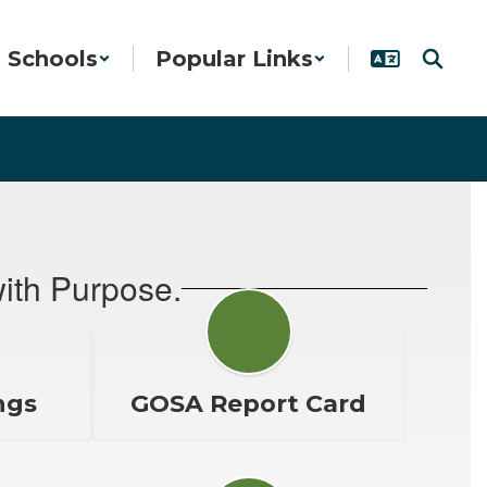
Schools
Popular Links
ith Purpose.
ngs
GOSA Report Card