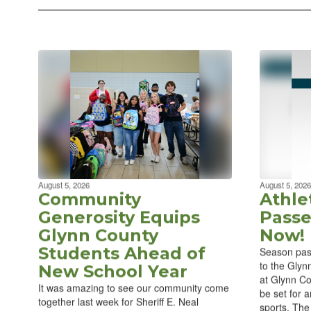
August 5, 2026
August 5, 2026
Community
Athle
Generosity Equips
Passe
Glynn County
Now!
Students Ahead of
Season pas
to the Glyn
New School Year
at Glynn Co
It was amazing to see our community come
be set for a
together last week for Sheriff E. Neal
sports. The 