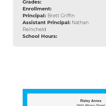
Grades:
Enrollment:
Principal:
Brett Griffin
Assistant Principal:
Nathan
Reincheld
School Hours:
Risley Annex
2900 Albany Street